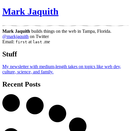
Mark Jaquith
Mark Jaquith
builds things on the web in Tampa, Florida.
@
markjaquith
on
Twitter
Email:
at
.me
first
last
Stuff
My newsletter with medium-length takes on topics like web dev,
culture, science, and family.
Recent Posts