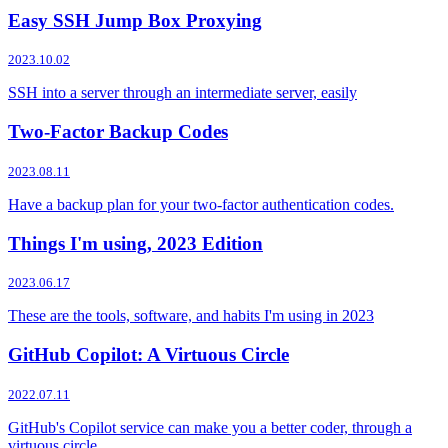
Easy SSH Jump Box Proxying
2023.10.02
SSH into a server through an intermediate server, easily
Two-Factor Backup Codes
2023.08.11
Have a backup plan for your two-factor authentication codes.
Things I'm using, 2023 Edition
2023.06.17
These are the tools, software, and habits I'm using in 2023
GitHub Copilot: A Virtuous Circle
2022.07.11
GitHub's Copilot service can make you a better coder, through a
virtuous circle.