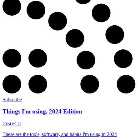
Subscribe
Things I'm using, 2024 Edition
2024.09.21
These are the tools, software, and habits I'm using in 2024