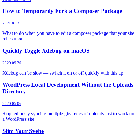
How to Temporarily Fork a Composer Package
2021.01.21
What to do when you have to edit a composer package that your site
relies upon.
Quickly Toggle Xdebug on macOS
2020.09.20
Xdebug can be slow — switch it on or off quickly with this tip.
WordPress Local Development Without the Uploads
Directory
2020.05.06
Stop tediously syncing multiple gigabytes of uploads just to work on
a WordPress site.
Slim Your Svelte